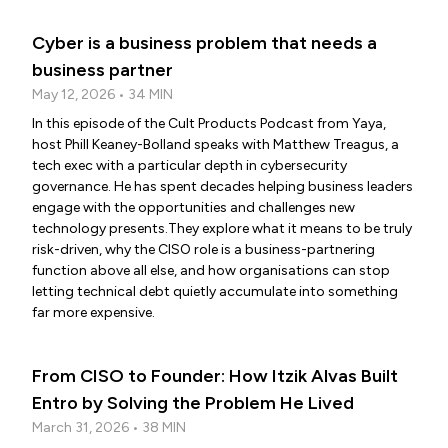
Cyber is a business problem that needs a
business partner
May 12, 2026 • 34 MIN
In this episode of the Cult Products Podcast from Yaya,
host Phill Keaney-Bolland speaks with Matthew Treagus, a
tech exec with a particular depth in cybersecurity
governance. He has spent decades helping business leaders
engage with the opportunities and challenges new
technology presents.They explore what it means to be truly
risk-driven, why the CISO role is a business-partnering
function above all else, and how organisations can stop
letting technical debt quietly accumulate into something
far more expensive.
From CISO to Founder: How Itzik Alvas Built
Entro by Solving the Problem He Lived
March 31, 2026 • 38 MIN