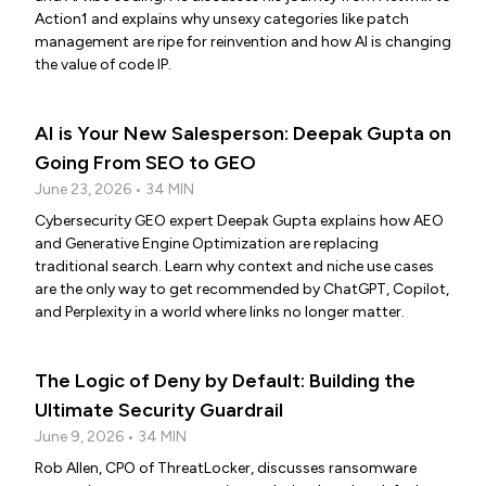
Action1 and explains why unsexy categories like patch
management are ripe for reinvention and how AI is changing
the value of code IP.
AI is Your New Salesperson: Deepak Gupta on
Going From SEO to GEO
June 23, 2026 • 34 MIN
Cybersecurity GEO expert Deepak Gupta explains how AEO
and Generative Engine Optimization are replacing
traditional search. Learn why context and niche use cases
are the only way to get recommended by ChatGPT, Copilot,
and Perplexity in a world where links no longer matter.
The Logic of Deny by Default: Building the
Ultimate Security Guardrail
June 9, 2026 • 34 MIN
Rob Allen, CPO of ThreatLocker, discusses ransomware