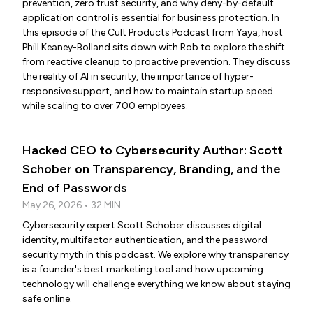
prevention, zero trust security, and why deny-by-default
application control is essential for business protection. In
this episode of the Cult Products Podcast from Yaya, host
Phill Keaney-Bolland sits down with Rob to explore the shift
from reactive cleanup to proactive prevention. They discuss
the reality of AI in security, the importance of hyper-
responsive support, and how to maintain startup speed
while scaling to over 700 employees.
Hacked CEO to Cybersecurity Author: Scott
Schober on Transparency, Branding, and the
End of Passwords
May 26, 2026 • 32 MIN
Cybersecurity expert Scott Schober discusses digital
identity, multifactor authentication, and the password
security myth in this podcast. We explore why transparency
is a founder's best marketing tool and how upcoming
technology will challenge everything we know about staying
safe online.