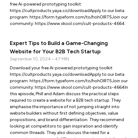
free Ai-powered prototyping toolkit:
https://cultproducts.yaya.co/downloadApply to our beta
program: https://form.typeform.com/to/hohOIRT5Join our
community: https://www.skool.com/cult-products-4664
Expert Tips to Build a Game-Changing
Website for Your B2B Tech Startup
September 10, 2024 • 47 MIN
Download your free Ai-powered prototyping toolkit:
https://cultproducts.yaya.co/downloadApply to our beta
program: https://form.typeform.com/to/hohOIRT5Join our
community: https://www.skool.com/cult-products-4664In
this episode, Phill and Adam discuss the practical steps
required to create a website for a B2B tech startup. They
emphasise the importance of not jumping straight into
website builders without first defining objectives, value
propositions, and brand differentiation. They recommend
looking at competitors to gain inspiration and identify
common threads. They also discuss the need for a