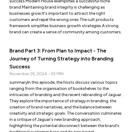
success.Modern House exemplifies a successful niche
brand.Maintaining brand integrity is challenging as
businesses grow.It's important to attract the right
customers and repel the wrong ones.The cult products
framework simplifies business growth strategies.A strong
brand can create a sense of community among customers.
Brand Part 3: From Plan to Impact - The
Journey of Turning Strategy into Branding
Success
November 26, 2024 • 55 MIN
summaryIn this episode, the hosts discuss various topics
ranging from the organisation of bookshelves to the
intricacies of branding and the recent rebranding of Jaguar.
They explore the importance of strategy in branding, the
creation of brand narratives, and the balance between
creativity and strategic goals. The conversation culminates
in a critique of Jaguar's new branding approach,
highlighting the potential disconnect between the brand's
traditional customer base and its new target