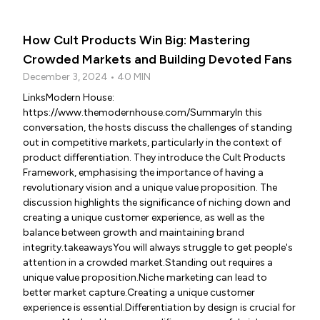
How Cult Products Win Big: Mastering
Crowded Markets and Building Devoted Fans
December 3, 2024 • 40 MIN
LinksModern House:
https://www.themodernhouse.com/SummaryIn this
conversation, the hosts discuss the challenges of standing
out in competitive markets, particularly in the context of
product differentiation. They introduce the Cult Products
Framework, emphasising the importance of having a
revolutionary vision and a unique value proposition. The
discussion highlights the significance of niching down and
creating a unique customer experience, as well as the
balance between growth and maintaining brand
integrity.takeawaysYou will always struggle to get people's
attention in a crowded market.Standing out requires a
unique value proposition.Niche marketing can lead to
better market capture.Creating a unique customer
experience is essential.Differentiation by design is crucial for