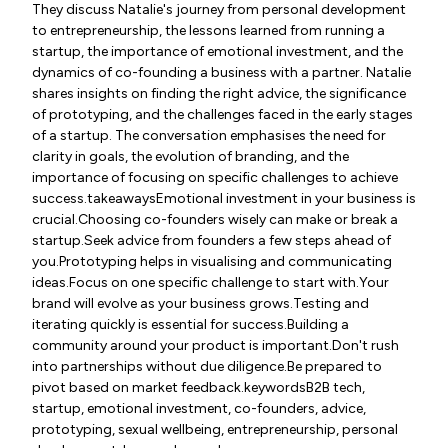
They discuss Natalie's journey from personal development
to entrepreneurship, the lessons learned from running a
startup, the importance of emotional investment, and the
dynamics of co-founding a business with a partner. Natalie
shares insights on finding the right advice, the significance
of prototyping, and the challenges faced in the early stages
of a startup. The conversation emphasises the need for
clarity in goals, the evolution of branding, and the
importance of focusing on specific challenges to achieve
success.takeawaysEmotional investment in your business is
crucial.Choosing co-founders wisely can make or break a
startup.Seek advice from founders a few steps ahead of
you.Prototyping helps in visualising and communicating
ideas.Focus on one specific challenge to start with.Your
brand will evolve as your business grows.Testing and
iterating quickly is essential for success.Building a
community around your product is important.Don't rush
into partnerships without due diligence.Be prepared to
pivot based on market feedback.keywordsB2B tech,
startup, emotional investment, co-founders, advice,
prototyping, sexual wellbeing, entrepreneurship, personal