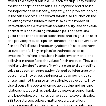
expert to a salesperson in a B2B tech startup. They explore
the misconception that sales is a dirty word and discuss
the importance of curiosity, empathy, and problem-solving
in the sales process. The conversation also touches on the
advantages that founders have in sales, the impact of
introversion and extroversion on sales ability, and the value
of small talk and building relationships. The hosts and
guest share their personal experiences and insights on sales
and provide practical tips for founders. In this conversation,
Ben and Phill discuss imposter syndrome in sales and how
to overcome it. They emphasise the importance of
investing in training, practicing in safe environments, and
believing in oneself and the value of their product. They also
highlight the significance of having a clear and compelling
value proposition, being authentic, and building trust with
customers. They stress the importance of being true to
oneself and not trying to universally please everyone. They
also discuss the power of giving away value and building
relationships, as well as the balance between being likable
and knowledgeable in sales conversations.keywordssales,
B2B tech startup, subject matter expert, transition,
curiosity, empathy, problem-solving, founders, introversion,