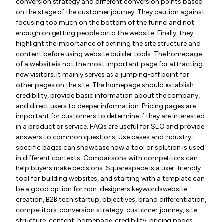
conversion strategy and different conversion points based
on the stage of the customer journey. They caution against
focusing too much on the bottom of the funnel and not
enough on getting people onto the website. Finally, they
highlight the importance of defining the site structure and
content before using website builder tools. The homepage
of a website is not the most important page for attracting
new visitors. It mainly serves as a jumping-off point for
other pages on the site. The homepage should establish
credibility, provide basic information about the company,
and direct users to deeper information. Pricing pages are
important for customers to determine if they are interested
in a product or service. FAQs are useful for SEO and provide
answers to common questions. Use cases and industry-
specific pages can showcase how a tool or solution is used
in different contexts. Comparisons with competitors can
help buyers make decisions. Squarespace is a user-friendly
tool for building websites, and starting with a template can
be a good option for non-designers.keywordswebsite
creation, B2B tech startup, objectives, brand differentiation,
competitors, conversion strategy, customer journey, site
structure, content, homepage, credibility, pricing pages,