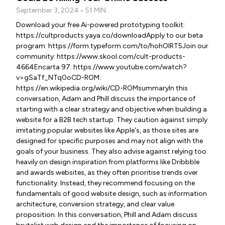
September 3, 2024 • 51 MIN
Download your free Ai-powered prototyping toolkit:
https://cultproducts.yaya.co/downloadApply to our beta
program: https://form.typeform.com/to/hohOIRT5Join our
community: https://www.skool.com/cult-products-
4664Encarta 97: https://www.youtube.com/watch?
v=gSaTf_NTq0oCD-ROM:
https://en.wikipedia.org/wiki/CD-ROMsummaryIn this
conversation, Adam and Phill discuss the importance of
starting with a clear strategy and objective when building a
website for a B2B tech startup. They caution against simply
imitating popular websites like Apple's, as those sites are
designed for specific purposes and may not align with the
goals of your business. They also advise against relying too
heavily on design inspiration from platforms like Dribbble
and awards websites, as they often prioritise trends over
functionality. Instead, they recommend focusing on the
fundamentals of good website design, such as information
architecture, conversion strategy, and clear value
proposition. In this conversation, Phill and Adam discuss