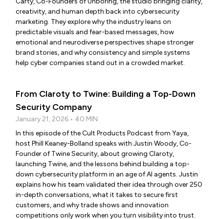
Carty, Co-Founders of Unboring, the studio bringing clarity,
creativity, and human depth back into cybersecurity
marketing. They explore why the industry leans on
predictable visuals and fear-based messages, how
emotional and neurodiverse perspectives shape stronger
brand stories, and why consistency and simple systems
help cyber companies stand out in a crowded market.
From Claroty to Twine: Building a Top-Down
Security Company
January 21, 2026 • 40 MIN
In this episode of the Cult Products Podcast from Yaya,
host Phill Keaney-Bolland speaks with Justin Woody, Co-
Founder of Twine Security, about growing Claroty,
launching Twine, and the lessons behind building a top-
down cybersecurity platform in an age of AI agents. Justin
explains how his team validated their idea through over 250
in-depth conversations, what it takes to secure first
customers, and why trade shows and innovation
competitions only work when you turn visibility into trust.