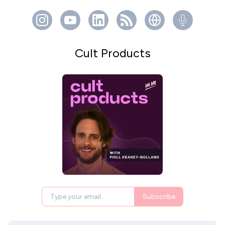
Cult Products
Subscribe