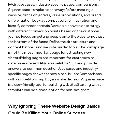
FAQs, use cases, industry-specific pages, comparisons,
Squarespace, templatestakeawaysBefore creating a
website, define objectives, value propositions, and brand
differentiation.Look at competitors for inspiration and
identify common threads.Develop a conversion strategy
with different conversion points based on the customer
journey.Focus on getting people onto the website, not just
the bottom of the funnel.Define the site structure and
content before using website builder tools. The homepage
is not the most important page for attracting new
visitorsPricing pages are important for customers to
determine interestFAQs are useful for SEO and provide
answers to common questionsUse cases and industry-
specific pages showcase how a tool is usedComparisons
with competitors help buyers make decisionsSquarespace
is a user-friendly tool for building websitesStarting with a
template can be a good option for non-designers
Why Ignoring These Website Design Basics
Could Be Killing Your Online Success