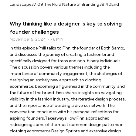
Landscape37:09 The Fluid Nature of Branding39:40End
Why thinking like a designer is key to solving
founder challenges
November 5, 2024 • 76 MIN
In this episode Phill talks to Finn, the founder of Both &amp;,
and discusses the journey of creating a fashion brand
specifically designed for trans and non-binary individuals.
The discussion covers various themes including the
importance of community engagement, the challenges of
designing an entirely new approach to clothing
ecommerce, becoming a figurehead in the community, and
the future of the brand. Finn shares insights on navigating
visibility in the fashion industry, the iterative design process,
and the importance of building a diverse network. The
conversation concludes with his personal reflections for
aspiring founders.TakeawaysHow Finn approached
redesigning some of the most common design patterns in
clothing ecommerce.Design Sprints and extensive design