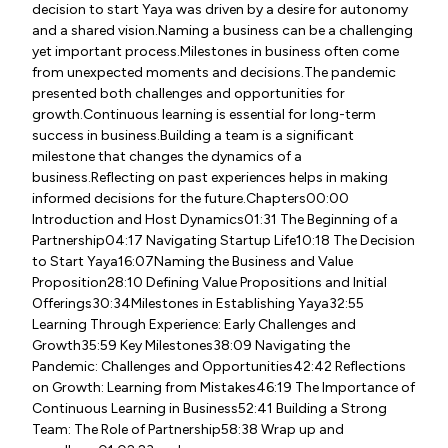
decision to start Yaya was driven by a desire for autonomy
and a shared vision.Naming a business can be a challenging
yet important process.Milestones in business often come
from unexpected moments and decisions.The pandemic
presented both challenges and opportunities for
growth.Continuous learning is essential for long-term
success in business.Building a team is a significant
milestone that changes the dynamics of a
business.Reflecting on past experiences helps in making
informed decisions for the future.Chapters00:00
Introduction and Host Dynamics01:31 The Beginning of a
Partnership04:17 Navigating Startup Life10:18 The Decision
to Start Yaya16:07Naming the Business and Value
Proposition28:10 Defining Value Propositions and Initial
Offerings30:34Milestones in Establishing Yaya32:55
Learning Through Experience: Early Challenges and
Growth35:59 Key Milestones38:09 Navigating the
Pandemic: Challenges and Opportunities42:42 Reflections
on Growth: Learning from Mistakes46:19 The Importance of
Continuous Learning in Business52:41 Building a Strong
Team: The Role of Partnership58:38 Wrap up and