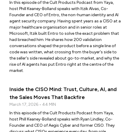
In this episode of the Cult Products Podcast from Yaya,
host Phill Keaney-Bolland speaks with Itzik Alvas, Co-
Founder and CEO of Entro, the non-human identity and AI
agent security company. Having spent years as a CISO at a
major healthcare organisation and in senior roles at
Microsoft, Itzik built Entro to solve the exact problem that
had breached him. He shares how 200 validation
conversations shaped the product before a single line of
code was written, what crossing from the buyer's side to
the seller's side revealed about go-to-market, and why the
rise of AI agents has put Entro right at the centre of the
market.
Inside the CISO Mind: Trust, Culture, AI, and
the Sales Moves That Backfire
March 17, 2026 • 44 MIN
In this episode of the Cult Products Podcast from Yaya,
host Phill Keaney-Bolland speaks with Ryan Lindley, Co-
Founder and CEO of Aegis Cyber and former CISO. They
discuss what CISOs experience every day, from role