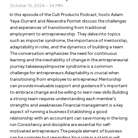
October 15, 2024 • 34 MIN
In this episode of the Cult Products Podcast, hosts Adam
Yaya-Durrant and Alexandra Pointet discuss the challenges
and experiences of transitioning from traditional
employment to entrepreneurship. They delve into topics
such as imposter syndrome, the importance of mentorship,
adaptability in roles, and the dynamics of building a team.
The conversation emphasizes the need for continuous
learning and the inevitability of change in the entrepreneurial
journey.takeawaysImposter syndrome is a common
challenge for entrepreneurs.Adaptability is crucial when
transitioning from employee to entrepreneur.Mentorship
can provide invaluable support and guidance.It's important
to embrace change and be willing to learn new skills.Building
a strong team requires understanding each member's
strengths and weaknesses.Financial management is a key
aspect of running a business.Establishing a good
relationship with an accountant can save money in the long
run.Consistency and discipline are essential for self-
motivated entrepreneurs.The people element of business
can be complex but rewarding.Your role in a startup will