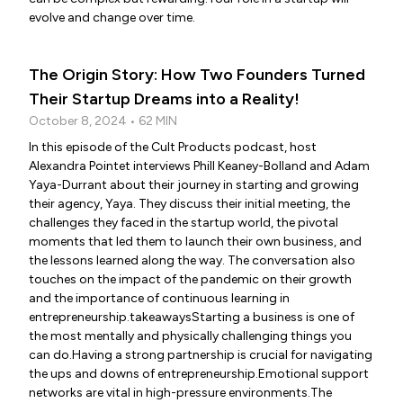
evolve and change over time.
The Origin Story: How Two Founders Turned
Their Startup Dreams into a Reality!
October 8, 2024 • 62 MIN
In this episode of the Cult Products podcast, host
Alexandra Pointet interviews Phill Keaney-Bolland and Adam
Yaya-Durrant about their journey in starting and growing
their agency, Yaya. They discuss their initial meeting, the
challenges they faced in the startup world, the pivotal
moments that led them to launch their own business, and
the lessons learned along the way. The conversation also
touches on the impact of the pandemic on their growth
and the importance of continuous learning in
entrepreneurship.takeawaysStarting a business is one of
the most mentally and physically challenging things you
can do.Having a strong partnership is crucial for navigating
the ups and downs of entrepreneurship.Emotional support
networks are vital in high-pressure environments.The