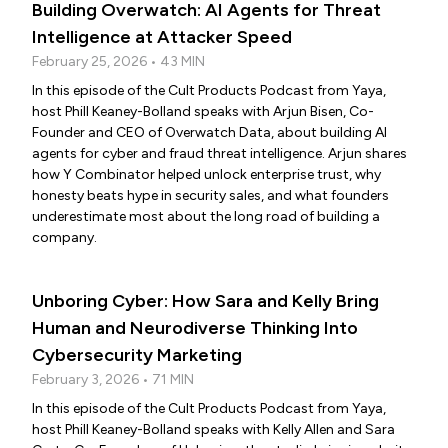
Building Overwatch: AI Agents for Threat
Intelligence at Attacker Speed
February 25, 2026 • 43 MIN
In this episode of the Cult Products Podcast from Yaya,
host Phill Keaney-Bolland speaks with Arjun Bisen, Co-
Founder and CEO of Overwatch Data, about building AI
agents for cyber and fraud threat intelligence. Arjun shares
how Y Combinator helped unlock enterprise trust, why
honesty beats hype in security sales, and what founders
underestimate most about the long road of building a
company.
Unboring Cyber: How Sara and Kelly Bring
Human and Neurodiverse Thinking Into
Cybersecurity Marketing
February 3, 2026 • 71 MIN
In this episode of the Cult Products Podcast from Yaya,
host Phill Keaney-Bolland speaks with Kelly Allen and Sara