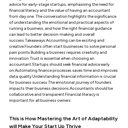
advice for early-stage startups, emphasising the need for
financial literacy and the value of having an accountant
from day one. The conversation highlights the significance
of understanding the emotional and practical aspects of
running a business, and how the right financial guidance
can lead to better decision-making and overall
success.Takeaways:Accounting can be exciting and
creative.Founders often start businesses to solve personal
pain points.Building a business requires creativity and
innovation.Trust is essential when choosing an
accountant.Startups should seek financial advice early
on.Automating finance processes saves time and improves
data quality.Understanding financial information is crucial
for business success.The emotional journey of founders
impacts their business decisions.Accountants should be
collaborative and transparent.Financial literacy is
important for all business owners.
This is How Mastering the Art of Adaptability
will Make Your Start Up Thrive