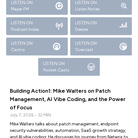
LISTEN ON
LISTEN ON
Player FM
Listen Notes
LISTEN ON
LISTEN ON
Podcast Index
Deezer
LISTEN ON
LISTEN ON
Castro
Overcast
LISTEN ON
Pocket Casts
Building Action1: Mike Walters on Patch
Management, AI Vibe Coding, and the Power
of Focus
July 7, 2026 • 32 MIN
Mike Walters talks about patch management, endpoint
security vulnerabilities, automation, SaaS growth strategy,
and AI vibe coding. He discusses his journey from Netwrix to