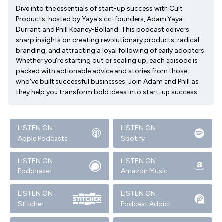
Dive into the essentials of start-up success with Cult
Products, hosted by Yaya's co-founders, Adam Yaya-
Durrant and Phill Keaney-Bolland. This podcast delivers
sharp insights on creating revolutionary products, radical
branding, and attracting a loyal following of early adopters.
Whether you're starting out or scaling up, each episode is
packed with actionable advice and stories from those
who've built successful businesses. Join Adam and Phill as
they help you transform bold ideas into start-up success.
LISTEN ON
LISTEN ON
Apple Podcasts
Spotify
LISTEN ON
LISTEN ON
Podchaser
Amazon Music
LISTEN ON
LISTEN ON
Stitcher
Podcast Addict