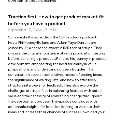
development, lessons learned
Traction first: How to get product market fit
before you have a product.
September 17, 2024 • 71 MIN
SummaryIn this episode of the Cult Products podcast,
hosts Phil Keeney-Bolland and Adam Yaya-Durrant are
joined by JP, a seasoned expert in B2B tech startups. They
discuss the critical importance of value proposition testing
before launching a product. JP shares his journey in product
development, emphasizing the need for clarity in value
propositions and understanding user struggles. The
conversation covers the iterative process of testing ideas,
the significance of waiting lists, and how to effectively
structure interviews for feedback. They also explore the
challenges startups face in balancing features with actual
value and the necessity of embracing change throughout
the development process. The episode concludes with
actionable insights for founders looking to validate their
ideas and increase their chances of success.Download your