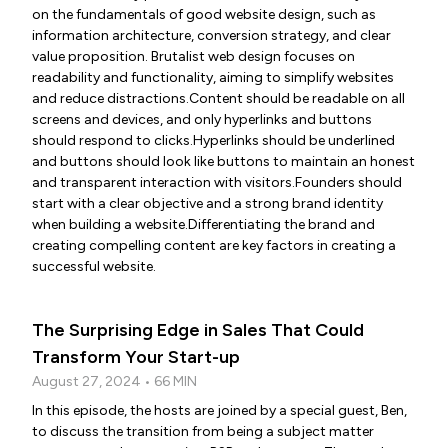
on the fundamentals of good website design, such as
information architecture, conversion strategy, and clear
value proposition. Brutalist web design focuses on
readability and functionality, aiming to simplify websites
and reduce distractions.Content should be readable on all
screens and devices, and only hyperlinks and buttons
should respond to clicks.Hyperlinks should be underlined
and buttons should look like buttons to maintain an honest
and transparent interaction with visitors.Founders should
start with a clear objective and a strong brand identity
when building a website.Differentiating the brand and
creating compelling content are key factors in creating a
successful website.
The Surprising Edge in Sales That Could
Transform Your Start-up
August 27, 2024 • 66 MIN
In this episode, the hosts are joined by a special guest, Ben,
to discuss the transition from being a subject matter