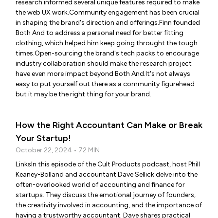
research informed several unique features required to make
the web UX work.Community engagement has been crucial
in shaping the brand's direction and offerings.Finn founded
Both And to address a personal need for better fitting
clothing, which helped him keep going throught the tough
times.Open-sourcing the brand's tech packs to encourage
industry collaboration should make the research project
have even more impact beyond Both And.It's not always
easy to put yourself out there as a community figurehead
but it may be the right thing for your brand.
How the Right Accountant Can Make or Break
Your Startup!
October 22, 2024 • 72 MIN
LinksIn this episode of the Cult Products podcast, host Phill
Keaney-Bolland and accountant Dave Sellick delve into the
often-overlooked world of accounting and finance for
startups. They discuss the emotional journey of founders,
the creativity involved in accounting, and the importance of
having a trustworthy accountant. Dave shares practical