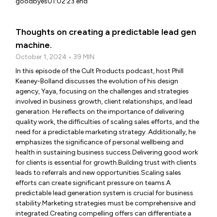
goodbyes01:02:23 end
Thoughts on creating a predictable lead gen
machine.
October 1, 2024 • 39 MIN
In this episode of the Cult Products podcast, host Phill
Keaney-Bolland discusses the evolution of his design
agency, Yaya, focusing on the challenges and strategies
involved in business growth, client relationships, and lead
generation. He reflects on the importance of delivering
quality work, the difficulties of scaling sales efforts, and the
need for a predictable marketing strategy. Additionally, he
emphasizes the significance of personal wellbeing and
health in sustaining business success.Delivering good work
for clients is essential for growth.Building trust with clients
leads to referrals and new opportunities.Scaling sales
efforts can create significant pressure on teams.A
predictable lead generation system is crucial for business
stability.Marketing strategies must be comprehensive and
integrated.Creating compelling offers can differentiate a