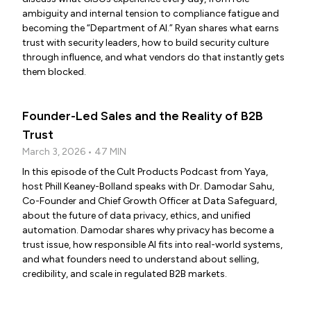
ambiguity and internal tension to compliance fatigue and
becoming the “Department of AI.” Ryan shares what earns
trust with security leaders, how to build security culture
through influence, and what vendors do that instantly gets
them blocked.
Founder-Led Sales and the Reality of B2B
Trust
March 3, 2026 • 47 MIN
In this episode of the Cult Products Podcast from Yaya,
host Phill Keaney-Bolland speaks with Dr. Damodar Sahu,
Co-Founder and Chief Growth Officer at Data Safeguard,
about the future of data privacy, ethics, and unified
automation. Damodar shares why privacy has become a
trust issue, how responsible AI fits into real-world systems,
and what founders need to understand about selling,
credibility, and scale in regulated B2B markets.