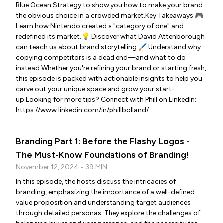
Blue Ocean Strategy to show you how to make your brand
the obvious choice in a crowded market.Key Takeaways:🎮
Learn how Nintendo created a "category of one" and
redefined its market.💡 Discover what David Attenborough
can teach us about brand storytelling.🖌️ Understand why
copying competitors is a dead end—and what to do
instead.Whether you're refining your brand or starting fresh,
this episode is packed with actionable insights to help you
carve out your unique space and grow your start-
up.Looking for more tips? Connect with Phill on LinkedIn:
https://www.linkedin.com/in/phillbolland/
Branding Part 1: Before the Flashy Logos -
The Must-Know Foundations of Branding!
November 12, 2024 • 39 MIN
In this episode, the hosts discuss the intricacies of
branding, emphasizing the importance of a well-defined
value proposition and understanding target audiences
through detailed personas. They explore the challenges of