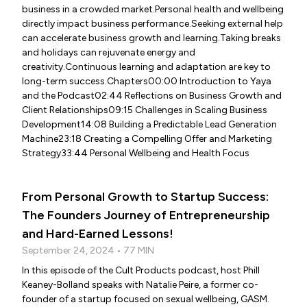
business in a crowded market.Personal health and wellbeing
directly impact business performance.Seeking external help
can accelerate business growth and learning.Taking breaks
and holidays can rejuvenate energy and
creativity.Continuous learning and adaptation are key to
long-term success.Chapters00:00 Introduction to Yaya
and the Podcast02:44 Reflections on Business Growth and
Client Relationships09:15 Challenges in Scaling Business
Development14:08 Building a Predictable Lead Generation
Machine23:18 Creating a Compelling Offer and Marketing
Strategy33:44 Personal Wellbeing and Health Focus
From Personal Growth to Startup Success:
The Founders Journey of Entrepreneurship
and Hard-Earned Lessons!
September 24, 2024 • 77 MIN
In this episode of the Cult Products podcast, host Phill
Keaney-Bolland speaks with Natalie Peire, a former co-
founder of a startup focused on sexual wellbeing, GASM.