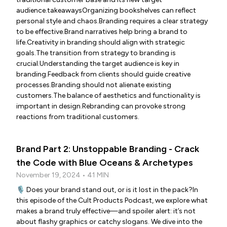
audience.takeawaysOrganizing bookshelves can reflect
personal style and chaos.Branding requires a clear strategy
to be effective.Brand narratives help bring a brand to
life.Creativity in branding should align with strategic
goals.The transition from strategy to branding is
crucial.Understanding the target audience is key in
branding.Feedback from clients should guide creative
processes.Branding should not alienate existing
customers.The balance of aesthetics and functionality is
important in design.Rebranding can provoke strong
reactions from traditional customers.
Brand Part 2: Unstoppable Branding - Crack
the Code with Blue Oceans & Archetypes
November 19, 2024 • 41 MIN
🎙️ Does your brand stand out, or is it lost in the pack?In
this episode of the Cult Products Podcast, we explore what
makes a brand truly effective—and spoiler alert: it’s not
about flashy graphics or catchy slogans. We dive into the