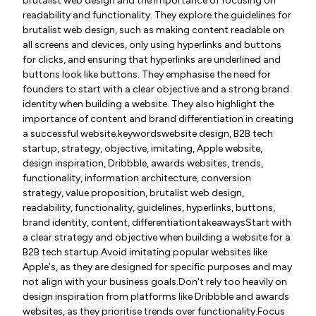
brutalist web design and the importance of focusing on
readability and functionality. They explore the guidelines for
brutalist web design, such as making content readable on
all screens and devices, only using hyperlinks and buttons
for clicks, and ensuring that hyperlinks are underlined and
buttons look like buttons. They emphasise the need for
founders to start with a clear objective and a strong brand
identity when building a website. They also highlight the
importance of content and brand differentiation in creating
a successful website.keywordswebsite design, B2B tech
startup, strategy, objective, imitating, Apple website,
design inspiration, Dribbble, awards websites, trends,
functionality, information architecture, conversion
strategy, value proposition, brutalist web design,
readability, functionality, guidelines, hyperlinks, buttons,
brand identity, content, differentiationtakeawaysStart with
a clear strategy and objective when building a website for a
B2B tech startup.Avoid imitating popular websites like
Apple's, as they are designed for specific purposes and may
not align with your business goals.Don't rely too heavily on
design inspiration from platforms like Dribbble and awards
websites, as they prioritise trends over functionality.Focus