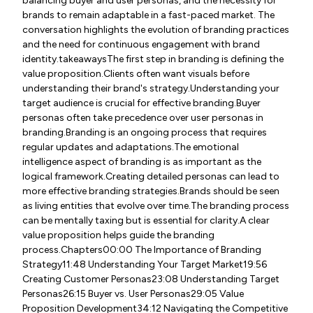
balancing buyer and user personas, and the necessity for
brands to remain adaptable in a fast-paced market. The
conversation highlights the evolution of branding practices
and the need for continuous engagement with brand
identity.takeawaysThe first step in branding is defining the
value proposition.Clients often want visuals before
understanding their brand's strategy.Understanding your
target audience is crucial for effective branding.Buyer
personas often take precedence over user personas in
branding.Branding is an ongoing process that requires
regular updates and adaptations.The emotional
intelligence aspect of branding is as important as the
logical framework.Creating detailed personas can lead to
more effective branding strategies.Brands should be seen
as living entities that evolve over time.The branding process
can be mentally taxing but is essential for clarity.A clear
value proposition helps guide the branding
process.Chapters00:00 The Importance of Branding
Strategy11:48 Understanding Your Target Market19:56
Creating Customer Personas23:08 Understanding Target
Personas26:15 Buyer vs. User Personas29:05 Value
Proposition Development34:12 Navigating the Competitive