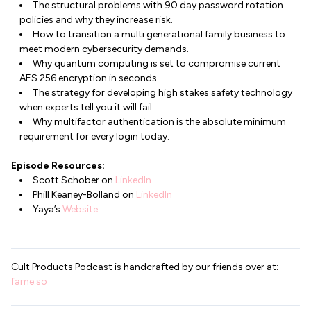
The structural problems with 90 day password rotation
policies and why they increase risk.
How to transition a multi generational family business to
meet modern cybersecurity demands.
Why quantum computing is set to compromise current
AES 256 encryption in seconds.
The strategy for developing high stakes safety technology
when experts tell you it will fail.
Why multifactor authentication is the absolute minimum
requirement for every login today.
Episode Resources:
Scott Schober on
LinkedIn
Phill Keaney-Bolland on
LinkedIn
Yaya’s
Website
Cult Products Podcast is handcrafted by our friends over at:
fame.so