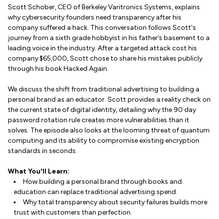
Scott Schober, CEO of Berkeley Varitronics Systems, explains
why cybersecurity founders need transparency after his
company suffered a hack. This conversation follows Scott's
journey from a sixth grade hobbyist in his father’s basement to a
leading voice in the industry. After a targeted attack cost his
company $65,000, Scott chose to share his mistakes publicly
through his book Hacked Again.
We discuss the shift from traditional advertising to building a
personal brand as an educator. Scott provides a reality check on
the current state of digital identity, detailing why the 90 day
password rotation rule creates more vulnerabilities than it
solves. The episode also looks at the looming threat of quantum
computing and its ability to compromise existing encryption
standards in seconds.
What You'll Learn:
How building a personal brand through books and
education can replace traditional advertising spend.
Why total transparency about security failures builds more
trust with customers than perfection.