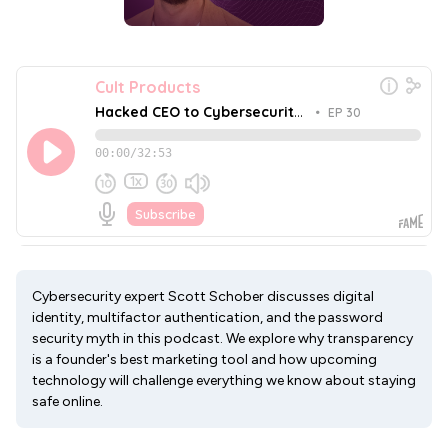
Cybersecurity expert Scott Schober discusses digital
identity, multifactor authentication, and the password
security myth in this podcast. We explore why transparency
is a founder's best marketing tool and how upcoming
technology will challenge everything we know about staying
safe online.