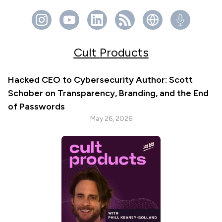
Cult Products
Hacked CEO to Cybersecurity Author: Scott
Schober on Transparency, Branding, and the End
of Passwords
May 26, 2026