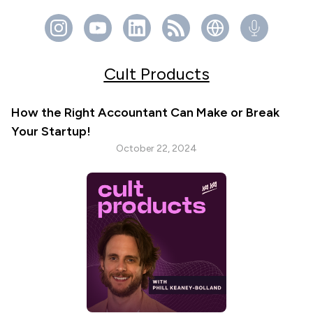
Cult Products
How the Right Accountant Can Make or Break
Your Startup!
October 22, 2024