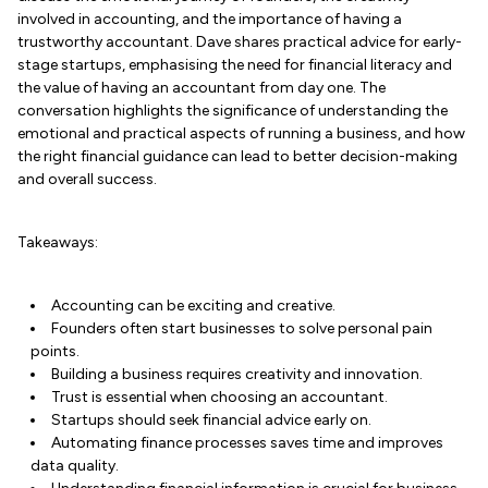
involved in accounting, and the importance of having a
trustworthy accountant. Dave shares practical advice for early-
stage startups, emphasising the need for financial literacy and
the value of having an accountant from day one. The
conversation highlights the significance of understanding the
emotional and practical aspects of running a business, and how
the right financial guidance can lead to better decision-making
and overall success.
Takeaways:
Accounting can be exciting and creative.
Founders often start businesses to solve personal pain
points.
Building a business requires creativity and innovation.
Trust is essential when choosing an accountant.
Startups should seek financial advice early on.
Automating finance processes saves time and improves
data quality.