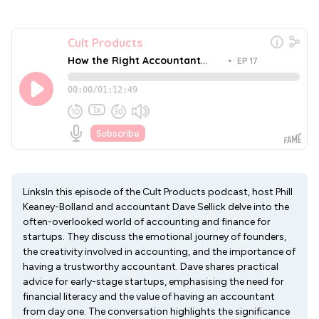
LinksIn this episode of the Cult Products podcast, host Phill
Keaney-Bolland and accountant Dave Sellick delve into the
often-overlooked world of accounting and finance for
startups. They discuss the emotional journey of founders,
the creativity involved in accounting, and the importance of
having a trustworthy accountant. Dave shares practical
advice for early-stage startups, emphasising the need for
financial literacy and the value of having an accountant
from day one. The conversation highlights the significance