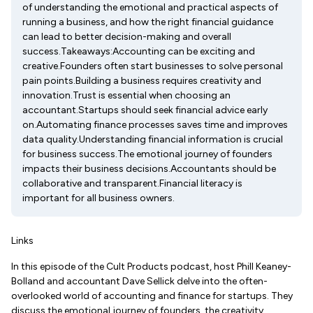
of understanding the emotional and practical aspects of
running a business, and how the right financial guidance
can lead to better decision-making and overall
success.Takeaways:Accounting can be exciting and
creative.Founders often start businesses to solve personal
pain points.Building a business requires creativity and
innovation.Trust is essential when choosing an
accountant.Startups should seek financial advice early
on.Automating finance processes saves time and improves
data quality.Understanding financial information is crucial
for business success.The emotional journey of founders
impacts their business decisions.Accountants should be
collaborative and transparent.Financial literacy is
important for all business owners.
Links
In this episode of the Cult Products podcast, host Phill Keaney-
Bolland and accountant Dave Sellick delve into the often-
overlooked world of accounting and finance for startups. They
discuss the emotional journey of founders, the creativity